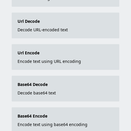
Url Decode
Decode URL-encoded text
Url Encode
Encode text using URL encoding
Base64 Decode
Decode base64 text
Base64 Encode
Encode text using base64 encoding