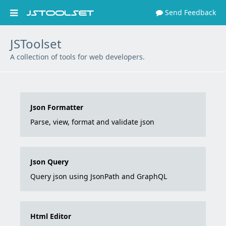
Send Feedback


JSToolset
A collection of tools for web developers.
Json Formatter
Parse, view, format and validate json
Json Query
Query json using JsonPath and GraphQL
Html Editor