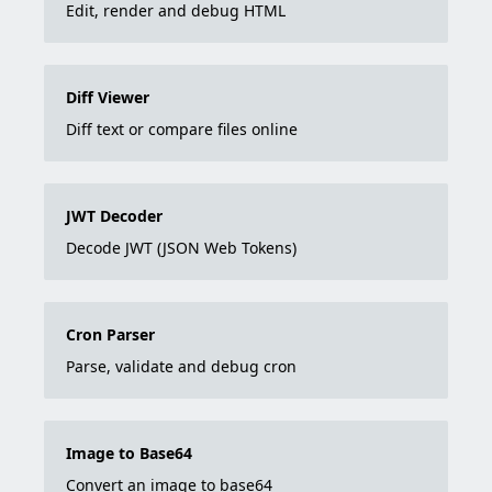
Edit, render and debug HTML
Diff Viewer
Diff text or compare files online
JWT Decoder
Decode JWT (JSON Web Tokens)
Cron Parser
Parse, validate and debug cron
Image to Base64
Convert an image to base64